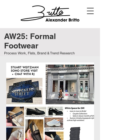
AW25: Formal
Footwear
Process Work, Flats, Brand & Trend Research