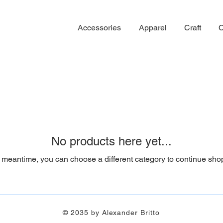
Accessories
Apparel
Craft
C
No products here yet...
e meantime, you can choose a different category to continue sho
© 2035 by Alexander Britto