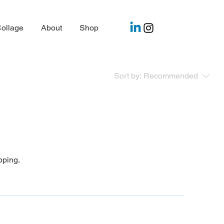
ollage
About
Shop
Sort by:
Recommended
pping.