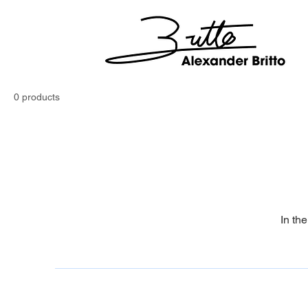
0 products
In th