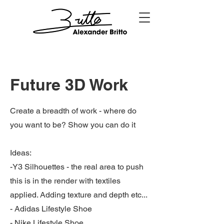
Future 3D Work
Create a breadth of work - where do
you want to be? Show you can do it
Ideas:
-Y3 Silhouettes - the real area to push
this is in the render with textiles
applied. Adding texture and depth etc...
- Adidas Lifestyle Shoe
- Nike Lifestyle Shoe