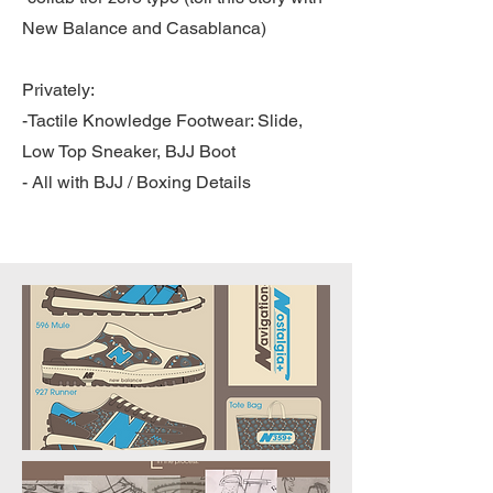
New Balance and Casablanca)
Privately:
-Tactile Knowledge Footwear: Slide,
Low Top Sneaker, BJJ Boot
- All with BJJ / Boxing Details