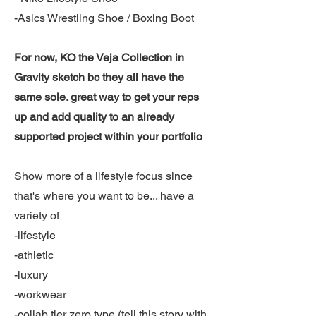
-Asics Wrestling Shoe / Boxing Boot
For now, KO the Veja Collection in
Gravity sketch bc they all have the
same sole. great way to get your reps
up and add quality to an already
supported project within your portfolio
Show more of a lifestyle focus since
that's where you want to be... have a
variety of
-lifestyle
-athletic
-luxury
-workwear
-collab tier zero type (tell this story with